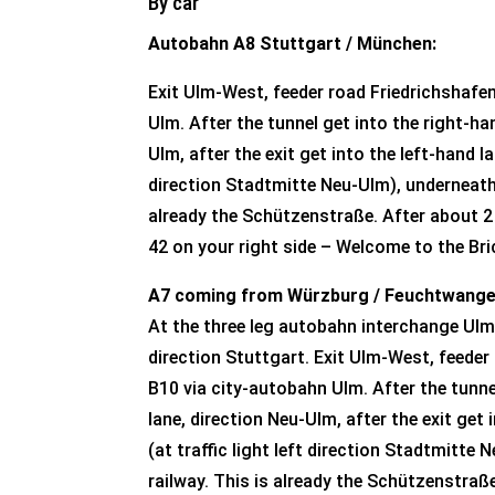
By car
Autobahn A8 Stuttgart / München:
Exit Ulm-West, feeder road Friedrichshafe
Ulm. After the tunnel get into the right-ha
Ulm, after the exit get into the left-hand lan
direction Stadtmitte Neu-Ulm), underneath 
already the Schützenstraße. After about 2 
42 on your right side – Welcome to the Br
A7 coming from Würzburg / Feuchtwange
At the three leg autobahn interchange Ulm
direction Stuttgart. Exit Ulm-West, feeder
B10 via city-autobahn Ulm. After the tunne
lane, direction Neu-Ulm, after the exit get 
(at traffic light left direction Stadtmitte
railway. This is already the Schützenstraß