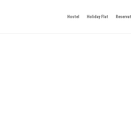
Hostel
Holiday Flat
Reserva
 friendly arrival and departure as well as on-site mob
m
of public transport in Ulm.
 friendly arrival and departure as well as on-site mob