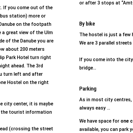
or after 3 stops at “Amt
. If you come out of the
e bus station) more or
By bike
e Danube on the footpath
e a great view of the Ulm
The hostel is just a few
ide of the Danube you are
We are 3 parallel stree
llow about 200 meters
ip Park Hotel turn right
If you come into the cit
aight ahead. The 3rd
bridge…
 turn left and after
one Hostel on the right
Parking
As in most city centres, 
e city center, it is maybe
always easy …
s, the tourist information
We have space for
one c
head (crossing the street
available, you can park y