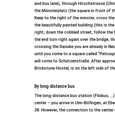
and bus lane), through Hirschstrasse (Ulm’
the Münsterplatz (the square in front of t
Keep to the right of the minster, cross the
the beautifully painted building (this is th
right, down the cobbled street, follow the
the end turn right again over the bridge, t
crossing the Danube you are already in Neu
until you come to a square called “Petruspl
will come to Schützenstraße. After approx
Brickstone Hostel, is on the left side of th
By long-distance bus
The long-distance bus station (Flixbus, …) i
center – you arrive in Ulm-Böfingen, at Eb
38. However, the connection to the center