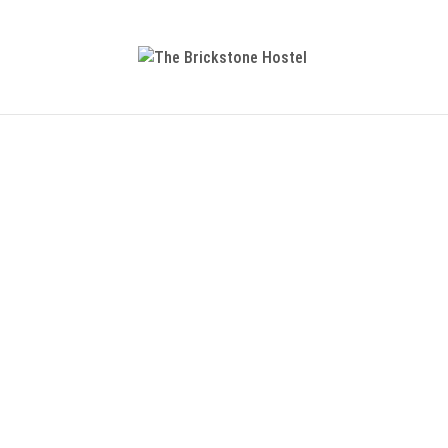
Getting There
For a sustainable and environmentally
information on the
mobility platfor
Getting There
For
a sustainable and environmentally
information on the