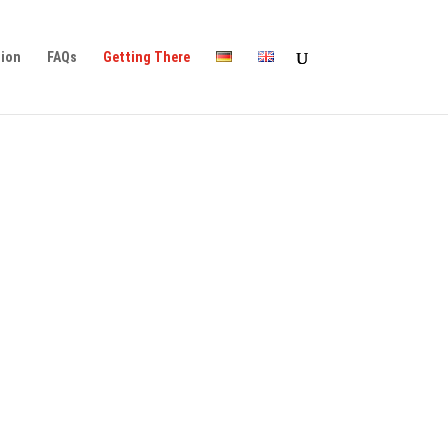
tion
FAQs
Getting There
ility, you can find detailed
ility, you can find detailed