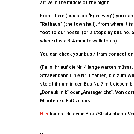
arrive in the middle of the night.
From there (bus stop “Egertweg”) you can e
“Rathaus” (the town hall), from where it i
foot to our hostel (or 2 stops by bus no. 
where it is a 3-4 minute walk to us).
You can check your bus / tram connectio
(Falls ihr auf die Nr. 4 lange warten müsst,
Straßenbahn Linie Nr. 1 fahren, bis zum Wi
steigt ihr um in den Bus Nr. 7 mit diesem bi
„Donauklinik“ oder „Amtsgericht“. Von dort
Minuten zu Fuß zu uns.
Hier
kannst du deine Bus-/Straßenbahn-Ve