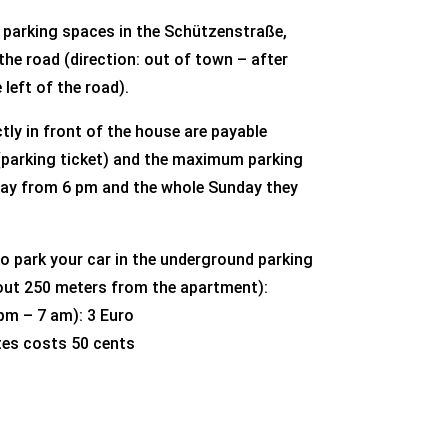
e parking spaces in the Schützenstraße,
he road (direction: out of town – after
 left of the road).
tly in front of the house are payable
parking ticket) and the maximum parking
rday from 6 pm and the whole Sunday they
to park your car in the underground parking
bout 250 meters from the apartment):
 pm – 7 am): 3 Euro
tes costs 50 cents