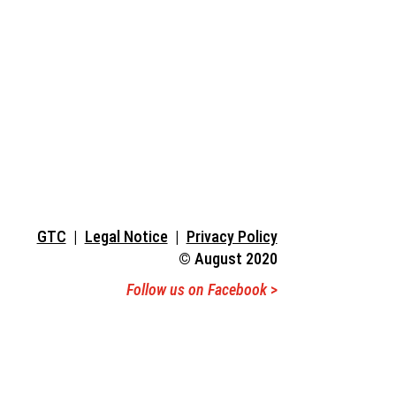
Hostel
GTC
|
Legal Notice
|
Privacy Policy
© August 2020
Follow us on Facebook
>