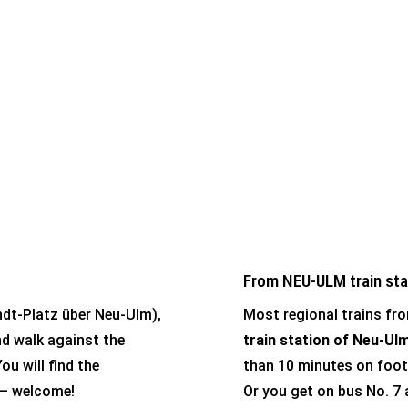
t in Ulm.
From NEU-ULM train sta
andt-Platz über Neu-Ulm),
Most regional trains fro
d walk against the
train station of Neu-Ul
ou will find the
than 10 minutes on foot
) – welcome!
Or you get on bus No. 7 