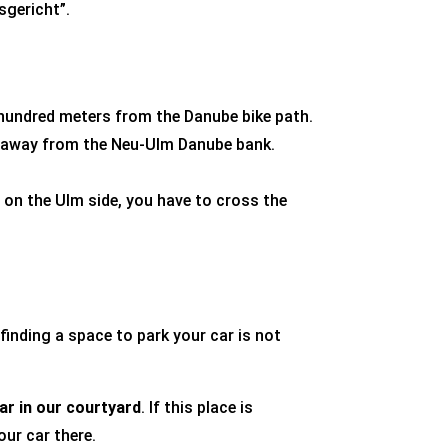
sgericht”
.
 hundred meters from the Danube bike path.
ts away from the Neu-Ulm Danube bank.
y on the Ulm side, you have to cross the
finding a space to park your car is not
ar
in our courtyard
. If this place is
our car there.