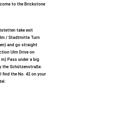
elcome to the Brickstone
istetten take exit
lm / Stadtmitte Turn
ngen) and go straight
ection Ulm Drive on
 m) Pass under a big
dy the Schützenstraße.
l find the No. 42 on your
el.