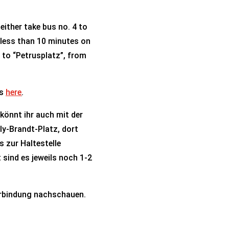
ither take bus no. 4 to
s less than 10 minutes on
5 to “Petrusplatz”, from
ns
here
.
 könnt ihr auch mit der
lly-Brandt-Platz, dort
s zur Haltestelle
 sind es jeweils noch 1-2
rbindung nachschauen.