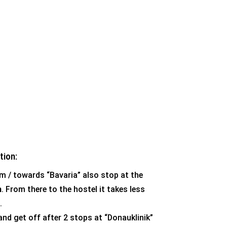
tion:
m / towards “Bavaria” also stop at the
m
. From there to the hostel it takes less
.
and get off after 2 stops at “Donauklinik”