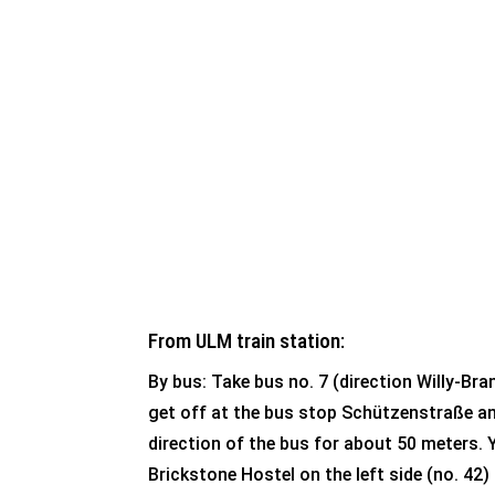
mobility platform
of public transpor
How to find us:
From ULM train station:
By bus: Take bus no. 7 (direction Willy-Br
get off at the bus stop Schützenstraße an
direction of the bus for about 50 meters. Y
Brickstone Hostel on the left side (no. 42