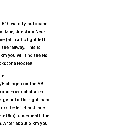
n B10 via city-autobahn
nd lane, direction Neu-
e (at traffic light left
the railway. This is
km you will find the No.
ickstone Hostel!
n:
/Elchingen on the A8
 road Friedrichshafen
l get into the right-hand
into the left-hand lane
 Neu-Ulm), underneath the
e. After about 2 km you