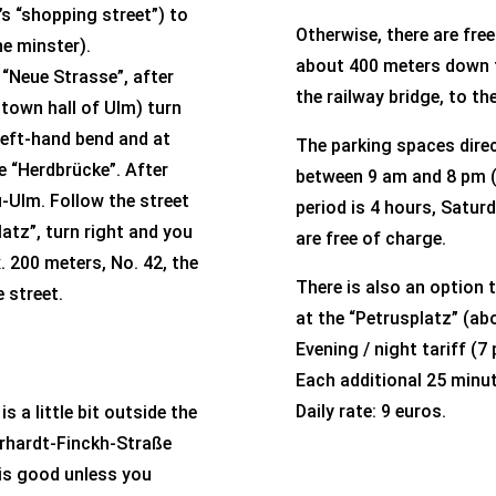
s “shopping street”) to
Otherwise, there are fre
he minster).
about 400 meters down t
 “Neue Strasse”, after
the railway bridge, to the
e town hall of Ulm) turn
 left-hand bend and at
The parking spaces direc
he “Herdbrücke”. After
between 9 am and 8 pm (
-Ulm. Follow the street
period is 4 hours, Satu
atz”, turn right and you
are free of charge.
. 200 meters, No. 42, the
There is also an option 
e street
.
at the “Petrusplatz” (a
Evening / night tariff (7
Each additional 25 minu
Daily rate: 9 euros.
s a little bit outside the
erhardt-Finckh-Straße
 is good unless you