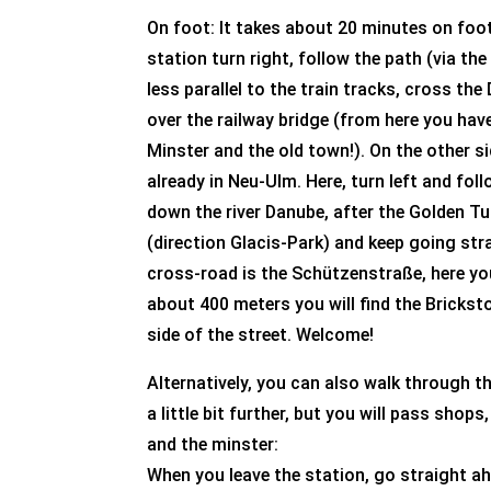
On foot: It takes about 20 minutes on foot
station turn right, follow the path (via th
less parallel to the train tracks, cross th
over the railway bridge (from here you hav
Minster and the old town!). On the other s
already in Neu-Ulm. Here, turn left and fo
down the river Danube, after the Golden Tul
(direction Glacis-Park) and keep going str
cross-road is the Schützenstraße, here you
about 400 meters you will find the Brickst
side of the street. Welcome!
Alternatively, you can also walk through th
a little bit further, but you will pass shop
and the minster:
When you leave the station, go straight a