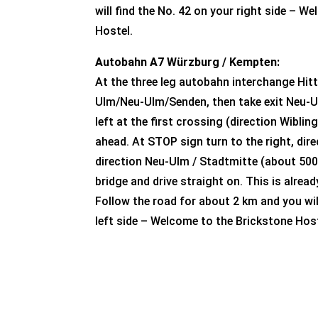
will find the No. 42 on your right side – W
Hostel.
Autobahn A7 Würzburg / Kempten:
At the three leg autobahn interchange Hitt
Ulm/Neu-Ulm/Senden, then take exit Neu-U
left at the first crossing (direction Wibli
ahead. At STOP sign turn to the right, dir
direction Neu-Ulm / Stadtmitte (about 500
bridge and drive straight on. This is alrea
Follow the road for about 2 km and you wil
left side – Welcome to the Brickstone Host